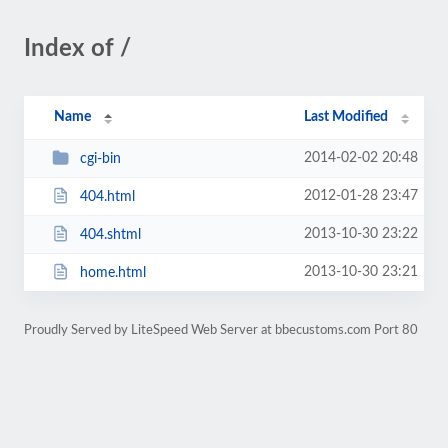
Index of /
Name
Last Modified
2014-02-02 20:48
cgi-bin
2012-01-28 23:47
404.html
2013-10-30 23:22
404.shtml
2013-10-30 23:21
home.html
Proudly Served by LiteSpeed Web Server at bbecustoms.com Port 80